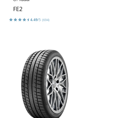
FE2
4.49
/5
(694)