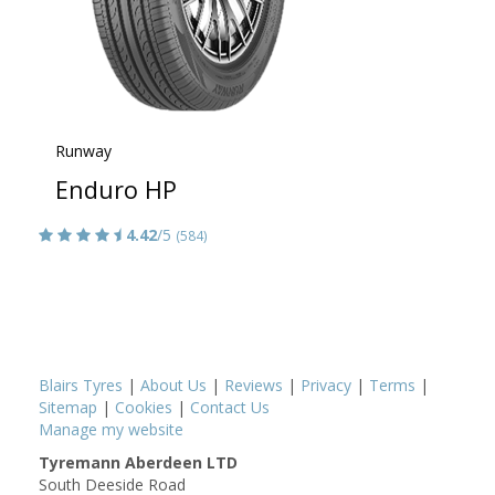
Runway
Enduro HP
4.42
/5
(584)
Blairs Tyres
|
About Us
|
Reviews
|
Privacy
|
Terms
|
Sitemap
|
Cookies
|
Contact Us
Manage my website
Tyremann Aberdeen LTD
South Deeside Road