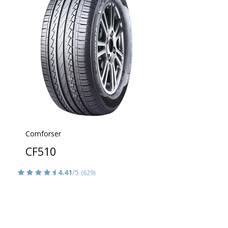
Comforser
CF510
4.41
/5
(629)