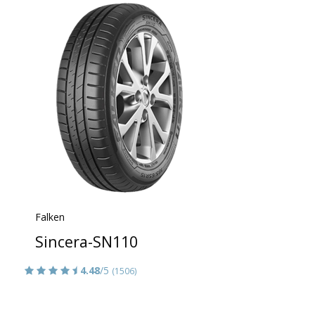
Falken
Sincera-SN110
4.48
/5
(1506)