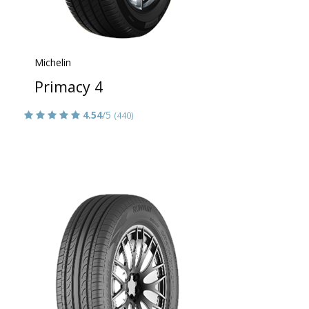
Michelin
Primacy 4
4.54
/5
(440)