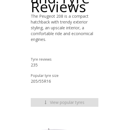
Reviews
The Peugeot 208 is a compact
hatchback with trendy exterior
styling, an upscale interior, a
comfortable ride and economical
engines.
Tyre reviews
235
Popular tyre size
205/55R16
View popular tyres