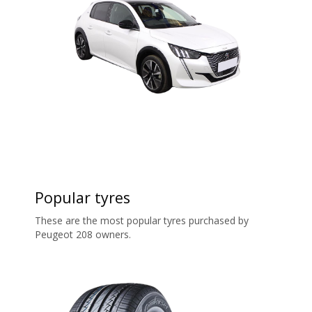
Popular tyres
These are the most popular tyres purchased by
Peugeot 208 owners.