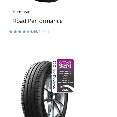
Kormoran
Road Performance
4.46
/5
(721)