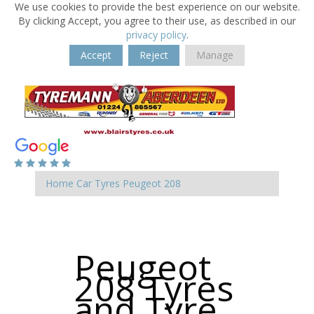
We use cookies to provide the best experience on our website.
By clicking Accept, you agree to their use, as described in our
privacy policy
.
Accept
Reject
Manage
Home
Car Tyres
Peugeot
208
Peugeot
208 Tyres
and Tyre