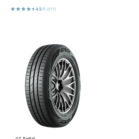
4.5
/5
(577)
GT Radial