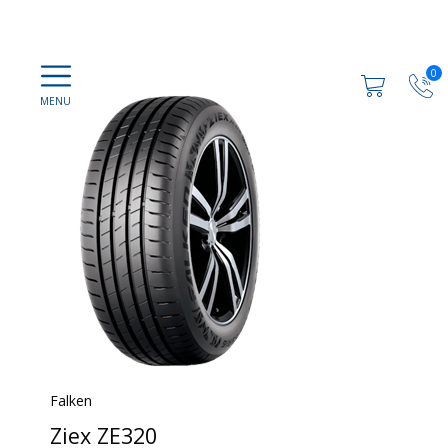
0
Falken
Ziex ZE320