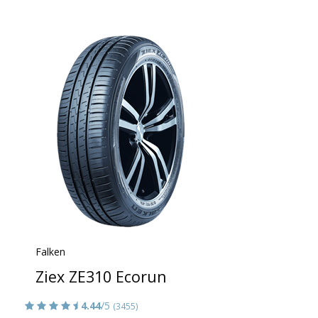
Falken
Ziex ZE310 Ecorun
4.44
/5
(3455)