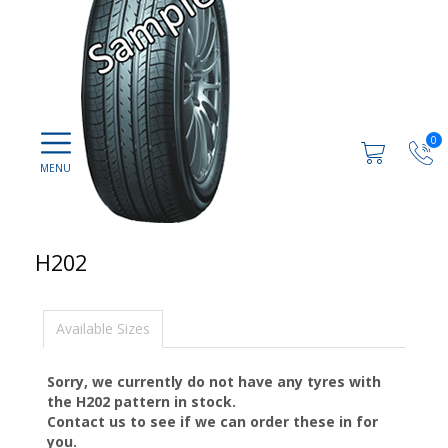
0
H202
Available Sizes
Sorry, we currently do not have any tyres with
the
H202
pattern in stock.
Contact us to see if we can order these in for
you.