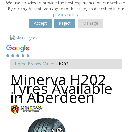
We use cookies to provide the best experience on our website.
By clicking Accept, you agree to their use, as described in our
privacy policy
.
Accept
Reject
Manage
Home
Brands
Minerva
h202
Minerva H202
Tyres Available
in Aberdeen