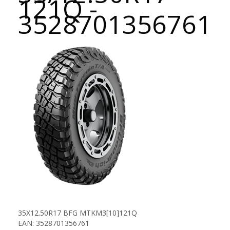
121Q -
3528701356761
35X12.50R17 BFG MTKM3[10]121Q
EAN: 3528701356761