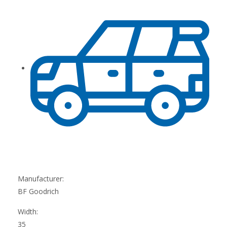
Manufacturer:
BF Goodrich
Width:
35