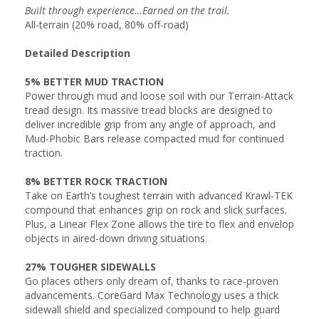
Built through experience…Earned on the trail.
All-terrain (20% road, 80% off-road)
Detailed Description
5% BETTER MUD TRACTION
Power through mud and loose soil with our Terrain-Attack
tread design. Its massive tread blocks are designed to
deliver incredible grip from any angle of approach, and
Mud-Phobic Bars release compacted mud for continued
traction.
8% BETTER ROCK TRACTION
Take on Earth’s toughest terrain with advanced Krawl-TEK
compound that enhances grip on rock and slick surfaces.
Plus, a Linear Flex Zone allows the tire to flex and envelop
objects in aired-down driving situations.
27% TOUGHER SIDEWALLS
Go places others only dream of, thanks to race-proven
advancements. CoreGard Max Technology uses a thick
sidewall shield and specialized compound to help guard