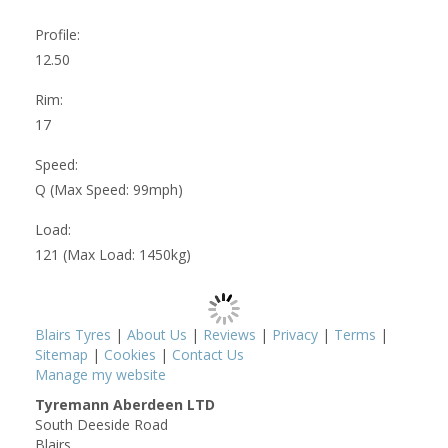
Profile:
12.50
Rim:
17
Speed:
Q (Max Speed: 99mph)
Load:
121 (Max Load: 1450kg)
Blairs Tyres
|
About Us
|
Reviews
|
Privacy
|
Terms
|
Sitemap
|
Cookies
|
Contact Us
Manage my website
Tyremann Aberdeen LTD
South Deeside Road
Blairs