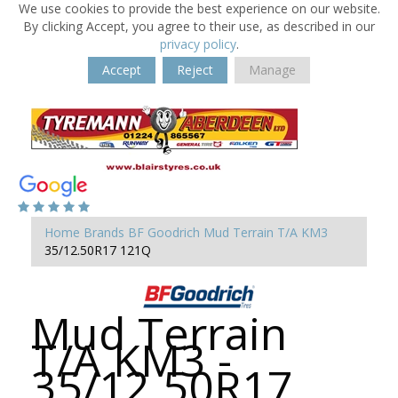
We use cookies to provide the best experience on our website.
By clicking Accept, you agree to their use, as described in our
privacy policy
.
Accept
Reject
Manage
Home
Brands
BF Goodrich
Mud Terrain T/A KM3
35/12.50R17 121Q
Mud Terrain
T/A KM3 -
35/12.50R17