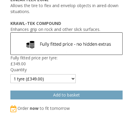
Allows the tire to flex and envelop objects in aired-down
situations.
KRAWL-TEK COMPOUND
Enhances grip on rock and other slick surfaces.
Fully fitted price per tyre:
£
349.00
Quantity
Order
now
to fit tomorrow