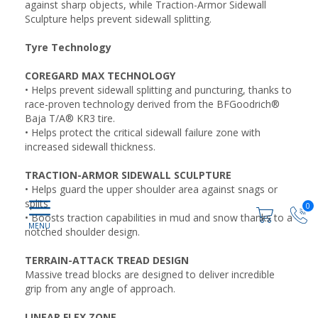
against sharp objects, while Traction-Armor Sidewall
Sculpture helps prevent sidewall splitting.
Tyre Technology
COREGARD MAX TECHNOLOGY
• Helps prevent sidewall splitting and puncturing, thanks to
race-proven technology derived from the BFGoodrich®
Baja T/A® KR3 tire.
• Helps protect the critical sidewall failure zone with
increased sidewall thickness.
TRACTION-ARMOR SIDEWALL SCULPTURE
• Helps guard the upper shoulder area against snags or
splits
0
• Boosts traction capabilities in mud and snow thanks to a
notched shoulder design.
TERRAIN-ATTACK TREAD DESIGN
Massive tread blocks are designed to deliver incredible
grip from any angle of approach.
LINEAR FLEX ZONE